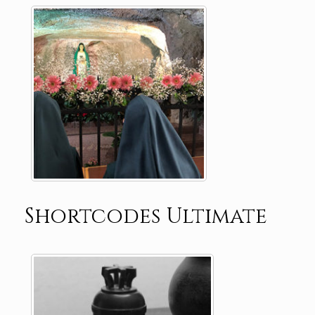
Shortcodes Ultimate